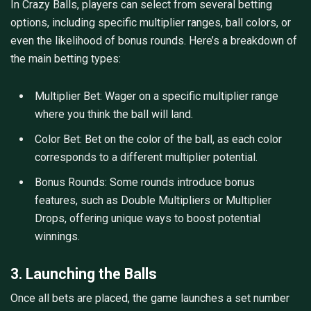
In Crazy Balls, players can select from several betting
options, including specific multiplier ranges, ball colors, or
even the likelihood of bonus rounds. Here’s a breakdown of
the main betting types:
Multiplier Bet: Wager on a specific multiplier range
where you think the ball will land.
Color Bet: Bet on the color of the ball, as each color
corresponds to a different multiplier potential.
Bonus Rounds: Some rounds introduce bonus
features, such as Double Multipliers or Multiplier
Drops, offering unique ways to boost potential
winnings.
3. Launching the Balls
Once all bets are placed, the game launches a set number