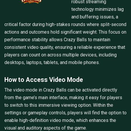
robust streaming
technology minimizes lag
and buffering issues, a
critical factor during high-stakes rounds where split-second
actions and outcomes hold significant weight. This focus on
performance stability allows Crazy Balls to maintain
consistent video quality, ensuring a reliable experience that
players can count on across multiple devices, including
desktops, laptops, tablets, and mobile phones.
How to Access Video Mode
The video mode in Crazy Balls can be activated directly
from the game’s main interface, making it easy for players
to switch to this immersive viewing option. Within the
settings or gameplay controls, players will find the option to
enable high-definition video mode, which enhances the
visual and auditory aspects of the game.