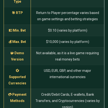
Type
🎯
RTP
Return to Player percentage varies based
on game settings and betting strategies
💵
Min. Bet
$0.10 (varies by platform)
💰
Max. Bet
$10,000 (varies by platform)
🧩
Demo
Not available, as it is a live game requiring
Version
real money bets
💱
USD, EUR, GBP, and other major
Supported
international currencies
Currencies
💳
Payment
Credit/Debit Cards, E-wallets, Bank
Methods
Transfers, and Cryptocurrencies (varies by
region)