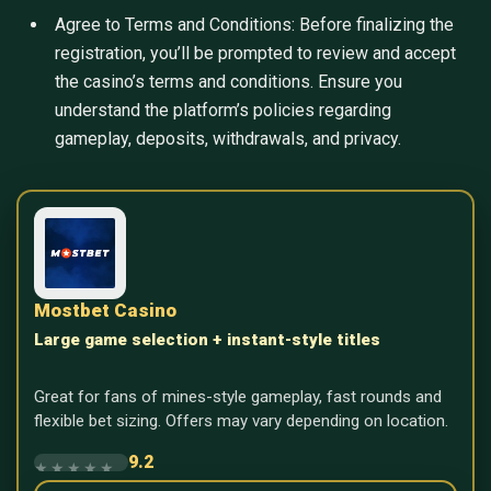
Agree to Terms and Conditions: Before finalizing the
registration, you’ll be prompted to review and accept
the casino’s terms and conditions. Ensure you
understand the platform’s policies regarding
gameplay, deposits, withdrawals, and privacy.
Mostbet Casino
Large game selection + instant-style titles
Great for fans of mines-style gameplay, fast rounds and
flexible bet sizing. Offers may vary depending on location.
9.2