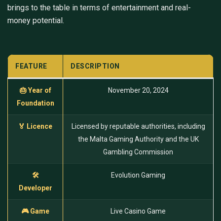
brings to the table in terms of entertainment and real-
money potential.
FEATURE
DESCRIPTION
🎂
Year of
November 20, 2024
Foundation
🏅
Licence
Licensed by reputable authorities, including
the Malta Gaming Authority and the UK
Gambling Commission
🛠️
Evolution Gaming
Developer
🎮
Game
Live Casino Game