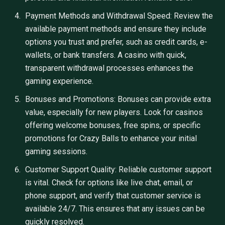
Payment Methods and Withdrawal Speed: Review the
available payment methods and ensure they include
options you trust and prefer, such as credit cards, e-
wallets, or bank transfers. A casino with quick,
transparent withdrawal processes enhances the
gaming experience.
Bonuses and Promotions: Bonuses can provide extra
value, especially for new players. Look for casinos
offering welcome bonuses, free spins, or specific
promotions for Crazy Balls to enhance your initial
gaming sessions.
Customer Support Quality: Reliable customer support
is vital. Check for options like live chat, email, or
phone support, and verify that customer service is
available 24/7. This ensures that any issues can be
quickly resolved.