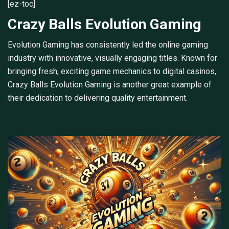
[ez-toc]
Crazy Balls Evolution Gaming
Evolution Gaming has consistently led the online gaming
industry with innovative, visually engaging titles. Known for
bringing fresh, exciting game mechanics to digital casinos,
Crazy Balls Evolution Gaming is another great example of
their dedication to delivering quality entertainment.