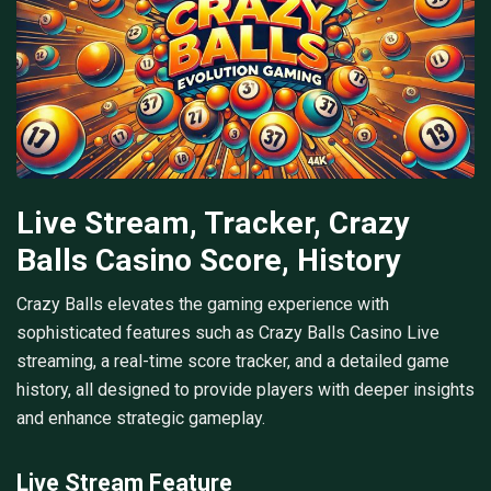
Live Stream, Tracker, Crazy
Balls Casino Score, History
Crazy Balls elevates the gaming experience with
sophisticated features such as Crazy Balls Casino Live
streaming, a real-time score tracker, and a detailed game
history, all designed to provide players with deeper insights
and enhance strategic gameplay.
Live Stream Feature