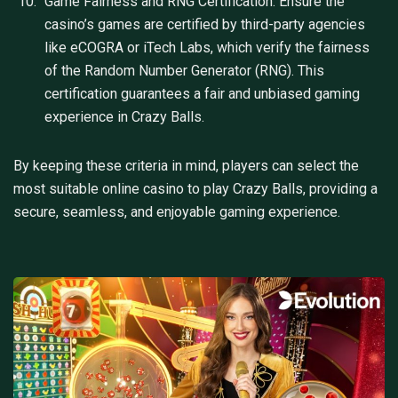
Game Fairness and RNG Certification: Ensure the
casino’s games are certified by third-party agencies
like eCOGRA or iTech Labs, which verify the fairness
of the Random Number Generator (RNG). This
certification guarantees a fair and unbiased gaming
experience in Crazy Balls.
By keeping these criteria in mind, players can select the
most suitable online casino to play Crazy Balls, providing a
secure, seamless, and enjoyable gaming experience.