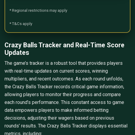
* Regional restrictions may apply
* T&Cs apply
Crazy Balls Tracker and Real-Time Score
Updates
The game’s tracker is a robust tool that provides players
with real-time updates on current scores, winning
multipliers, and recent outcomes. As each round unfolds,
the Crazy Balls Tracker records critical game information,
allowing players to monitor their progress and compare
each round’s performance. This constant access to game
data empowers players to make informed betting
decisions, adjusting their wagers based on previous
rounds’ results. The Crazy Balls Tracker displays essential
metrics, including: