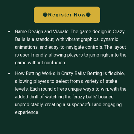
🟡Register Now🟡
Game Design and Visuals: The game design in Crazy
Balls is a standout, with vibrant graphics, dynamic
animations, and easy-to-navigate controls. The layout
is user-friendly, allowing players to jump right into the
game without confusion.
How Betting Works in Crazy Balls: Betting is flexible,
allowing players to select from a variety of stake
levels. Each round offers unique ways to win, with the
added thrill of watching the ‘crazy balls’ bounce
unpredictably, creating a suspenseful and engaging
experience.