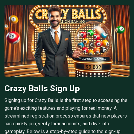
Crazy Balls Sign Up
Signing up for Crazy Balls is the first step to accessing the
game’s exciting features and playing for real money. A
streamlined registration process ensures that new players
can quickly join, verify their accounts, and dive into
gameplay. Below is a step-by-step guide to the sign-up