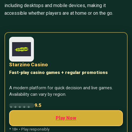
including desktops and mobile devices, making it
accessible whether players are at home or on the go.
Starzino Casino
Fast-play casino games + regular promotions
A modern platform for quick decision and live games.
Availability can vary by region.
9.5
Play Now
* 18+ • Play responsibly