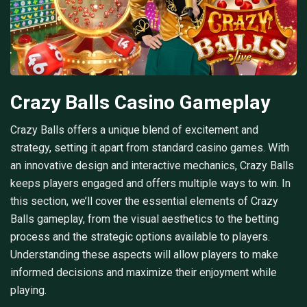
Crazy Balls Casino Gameplay
Crazy Balls offers a unique blend of excitement and
strategy, setting it apart from standard casino games. With
an innovative design and interactive mechanics, Crazy Balls
keeps players engaged and offers multiple ways to win. In
this section, we’ll cover the essential elements of Crazy
Balls gameplay, from the visual aesthetics to the betting
process and the strategic options available to players.
Understanding these aspects will allow players to make
informed decisions and maximize their enjoyment while
playing.