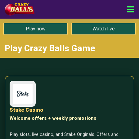
Play now
Watch live
Play Crazy Balls Game
Stake Casino
Welcome offers + weekly promotions
Play slots, live casino, and Stake Originals. Offers and