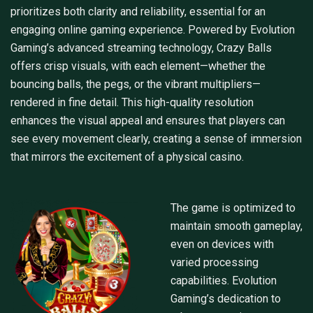
prioritizes both clarity and reliability, essential for an
engaging online gaming experience. Powered by Evolution
Gaming’s advanced streaming technology, Crazy Balls
offers crisp visuals, with each element—whether the
bouncing balls, the pegs, or the vibrant multipliers—
rendered in fine detail. This high-quality resolution
enhances the visual appeal and ensures that players can
see every movement clearly, creating a sense of immersion
that mirrors the excitement of a physical casino.
The game is optimized to
maintain smooth gameplay,
even on devices with
varied processing
capabilities. Evolution
Gaming’s dedication to