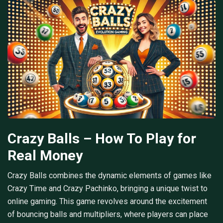
Crazy Balls – How To Play for
Real Money
Crazy Balls combines the dynamic elements of games like
Crazy Time and Crazy Pachinko, bringing a unique twist to
online gaming. This game revolves around the excitement
of bouncing balls and multipliers, where players can place