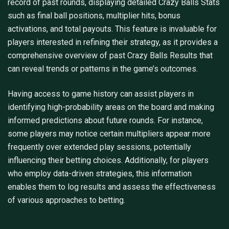
record of past rounds, displaying detailed Crazy Balls Stats
such as final ball positions, multiplier hits, bonus
activations, and total payouts. This feature is invaluable for
players interested in refining their strategy, as it provides a
comprehensive overview of past Crazy Balls Results that
can reveal trends or patterns in the game’s outcomes.
Having access to game history can assist players in
identifying high-probability areas on the board and making
informed predictions about future rounds. For instance,
some players may notice certain multipliers appear more
frequently over extended play sessions, potentially
influencing their betting choices. Additionally, for players
who employ data-driven strategies, this information
enables them to log results and assess the effectiveness
of various approaches to betting.