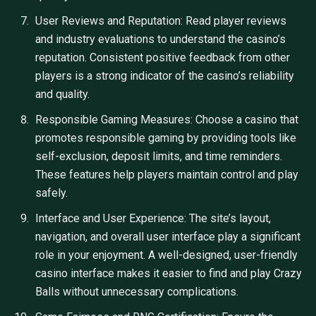
User Reviews and Reputation: Read player reviews
and industry evaluations to understand the casino’s
reputation. Consistent positive feedback from other
players is a strong indicator of the casino’s reliability
and quality.
Responsible Gaming Measures: Choose a casino that
promotes responsible gaming by providing tools like
self-exclusion, deposit limits, and time reminders.
These features help players maintain control and play
safely.
Interface and User Experience: The site’s layout,
navigation, and overall user interface play a significant
role in your enjoyment. A well-designed, user-friendly
casino interface makes it easier to find and play Crazy
Balls without unnecessary complications.