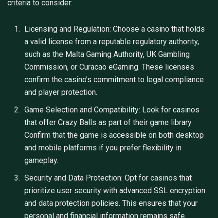
criteria to consider:
Licensing and Regulation: Choose a casino that holds
a valid license from a reputable regulatory authority,
such as the Malta Gaming Authority, UK Gambling
Commission, or Curacao eGaming. These licenses
confirm the casino’s commitment to legal compliance
and player protection.
Game Selection and Compatibility: Look for casinos
that offer Crazy Balls as part of their game library.
Confirm that the game is accessible on both desktop
and mobile platforms if you prefer flexibility in
gameplay.
Security and Data Protection: Opt for casinos that
prioritize user security with advanced SSL encryption
and data protection policies. This ensures that your
personal and financial information remains safe.