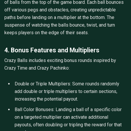
of balls from the top of the game board. Each ball bounces
off various pegs and obstacles, creating unpredictable
paths before landing on a multiplier at the bottom. The
suspense of watching the balls bounce, twist, and turn
keeps players on the edge of their seats.
4. Bonus Features and Multipliers
Crazy Balls includes exciting bonus rounds inspired by
Crazy Time and Crazy Pachinko:
Double or Triple Multipliers: Some rounds randomly
add double or triple multipliers to certain sections,
increasing the potential payout.
Ball Color Bonuses: Landing a ball of a specific color
on a targeted multiplier can activate additional
payouts, often doubling or tripling the reward for that