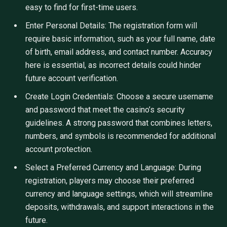
easy to find for first-time users.
Enter Personal Details: The registration form will
require basic information, such as your full name, date
of birth, email address, and contact number. Accuracy
here is essential, as incorrect details could hinder
future account verification.
Create Login Credentials: Choose a secure username
and password that meet the casino’s security
guidelines. A strong password that combines letters,
numbers, and symbols is recommended for additional
account protection.
Select a Preferred Currency and Language: During
registration, players may choose their preferred
currency and language settings, which will streamline
deposits, withdrawals, and support interactions in the
future.