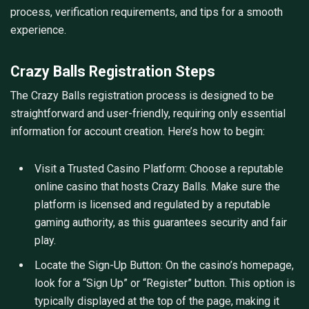
process, verification requirements, and tips for a smooth
experience.
Crazy Balls Registration Steps
The Crazy Balls registration process is designed to be
straightforward and user-friendly, requiring only essential
information for account creation. Here’s how to begin:
Visit a Trusted Casino Platform: Choose a reputable
online casino that hosts Crazy Balls. Make sure the
platform is licensed and regulated by a reputable
gaming authority, as this guarantees security and fair
play.
Locate the Sign-Up Button: On the casino’s homepage,
look for a “Sign Up” or “Register” button. This option is
typically displayed at the top of the page, making it