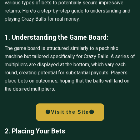
various types of bets to potentially secure impressive
returns. Here’s a step-by-step guide to understanding and
playing Crazy Balls for real money.
1. Understanding the Game Board:
The game board is structured similarly to a pachinko
machine but tailored specifically for Crazy Balls. A series of
multipliers are displayed at the bottom, which vary each
round, creating potential for substantial payouts. Players
place bets on outcomes, hoping that the balls will land on
the desired multipliers.
🟡Visit the Site🟡
2. Placing Your Bets