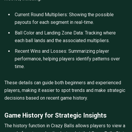
Current Round Multipliers: Showing the possible
payouts for each segment in real-time.
Ball Color and Landing Zone Data: Tracking where
each ball lands and the associated multipliers.
Recent Wins and Losses: Summarizing player
performance, helping players identify patterns over
time.
These details can guide both beginners and experienced
players, making it easier to spot trends and make strategic
decisions based on recent game history.
Game History for Strategic Insights
The history function in Crazy Balls allows players to view a