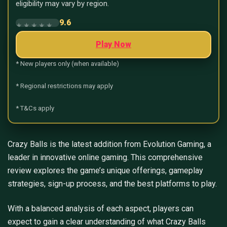
eligibility may vary by region.
9.6
Play Now
* New players only (when available)
* Regional restrictions may apply
* T&Cs apply
Crazy Balls is the latest addition from Evolution Gaming, a
leader in innovative online gaming. This comprehensive
review explores the game’s unique offerings, gameplay
strategies, sign-up process, and the best platforms to play.
With a balanced analysis of each aspect, players can
expect to gain a clear understanding of what Crazy Balls