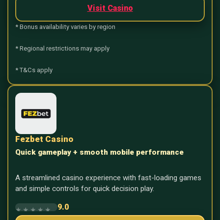
Visit Casino
* Bonus availability varies by region
* Regional restrictions may apply
* T&Cs apply
Fezbet Casino
Quick gameplay + smooth mobile performance
A streamlined casino experience with fast-loading games
and simple controls for quick decision play.
9.0