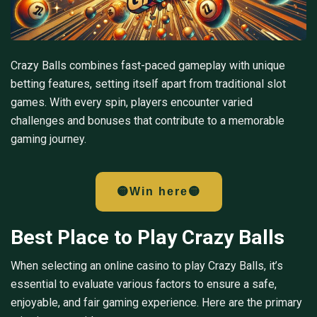
Crazy Balls combines fast-paced gameplay with unique
betting features, setting itself apart from traditional slot
games. With every spin, players encounter varied
challenges and bonuses that contribute to a memorable
gaming journey.
🟡Win here🟡
Best Place to Play Crazy Balls
When selecting an online casino to play Crazy Balls, it’s
essential to evaluate various factors to ensure a safe,
enjoyable, and fair gaming experience. Here are the primary