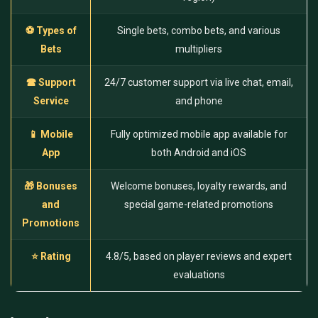
⚽
Types of
Single bets, combo bets, and various
Bets
multipliers
🕿
Support
24/7 customer support via live chat, email,
Service
and phone
📱
Mobile
Fully optimized mobile app available for
App
both Android and iOS
🎁
Bonuses
Welcome bonuses, loyalty rewards, and
and
special game-related promotions
Promotions
⭐
Rating
4.8/5, based on player reviews and expert
evaluations