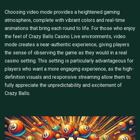
Choosing video mode provides a heightened gaming
atmosphere, complete with vibrant colors and real-time
animations that bring each round to life. For those who enjoy
the feel of Crazy Balls Casino Live environments, video
mode creates a near-authentic experience, giving players
the sense of observing the game as they would in a real
casino setting. This setting is particularly advantageous for
players who want a more engaging experience, as the high-
definition visuals and responsive streaming allow them to
fully appreciate the unpredictability and excitement of
Crazy Balls.