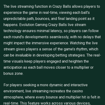
The live streaming function in Crazy Balls allows players to
experience the game in real-time, viewing each ball’s
unpredictable path, bounces, and final landing point as it
happens. Evolution Gaming Crazy Balls live stream
technology ensures minimal latency, so players can follow
each round’s developments seamlessly, with no delays that
might impact the immersive experience. Watching the live
stream gives players a sense of the game’s rhythm, which
can be invaluable in developing betting strategies. The real-
time visuals keep players engaged and heighten the
anticipation as each ball moves closer to a multiplier or
bonus zone.
For players seeking a more dynamic and interactive
environment, live streaming recreates the casino
atmosphere, where every bounce and multiplier hit is felt in
real-time. This feature works across various devices,