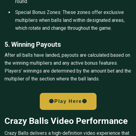
round.
Special Bonus Zones: These zones offer exclusive
multipliers when balls land within designated areas,
which rotate and change throughout the game.
5. Winning Payouts
After all balls have landed, payouts are calculated based on
the winning multipliers and any active bonus features.
Players’ winnings are determined by the amount bet and the
multiplier of the section where the ball lands.
🟡Play Here🟡
Crazy Balls Video Performance
Crazy Balls delivers a high-definition video experience that